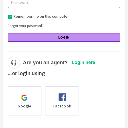
Remember me on this computer
Forgot your password?
LOGIN
Are you an agent?
Login here
...or login using
Google
Facebook