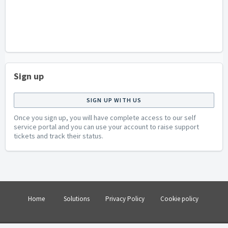
Sign up
SIGN UP WITH US
Once you sign up, you will have complete access to our self
service portal and you can use your account to raise support
tickets and track their status.
Home
Solutions
Privacy Policy
Cookie policy