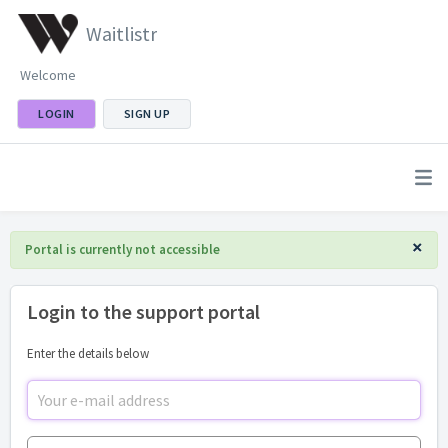
Waitlistr
Welcome
LOGIN
SIGN UP
×
Portal is currently not accessible
Login to the support portal
Enter the details below