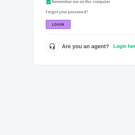
Remember me on this computer
Forgot your password?
LOGIN
Are you an agent?
Login he