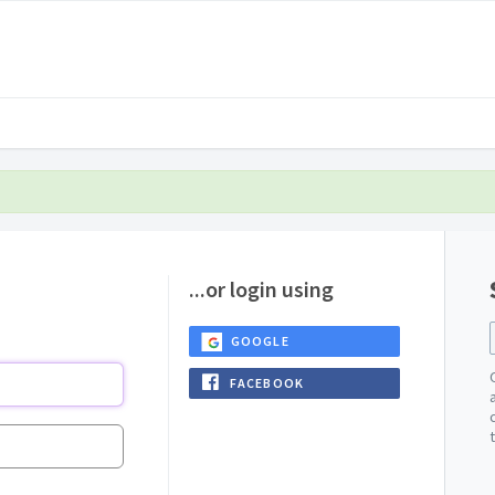
...or login using
GOOGLE
FACEBOOK