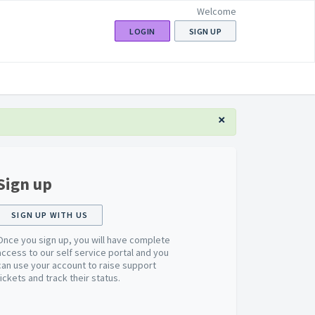
Welcome
LOGIN
SIGN UP
×
Sign up
SIGN UP WITH US
Once you sign up, you will have complete
access to our self service portal and you
can use your account to raise support
tickets and track their status.