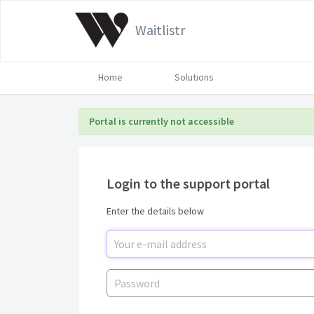
Waitlistr
Home
Solutions
Portal is currently not accessible
Login to the support portal
Enter the details below