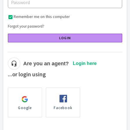
Remember me on this computer
Forgot your password?
LOGIN
Are you an agent?
Login here
...or login using
Google
Facebook