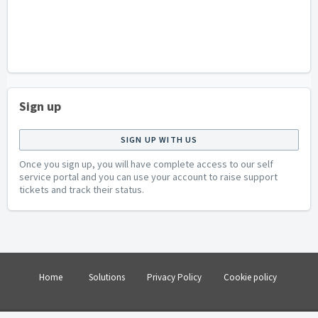
Sign up
SIGN UP WITH US
Once you sign up, you will have complete access to our self
service portal and you can use your account to raise support
tickets and track their status.
Home
Solutions
Privacy Policy
Cookie policy