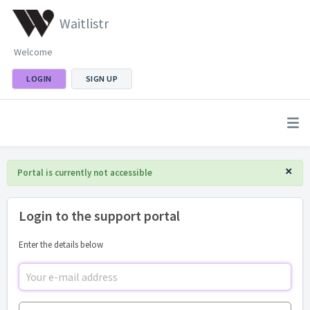
Waitlistr
Welcome
LOGIN
SIGN UP
×
Portal is currently not accessible
Login to the support portal
Enter the details below